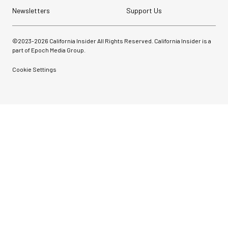
Newsletters
Support Us
©2023-
2026
California Insider All Rights Reserved. California Insider is a
part of Epoch Media Group.
Cookie Settings