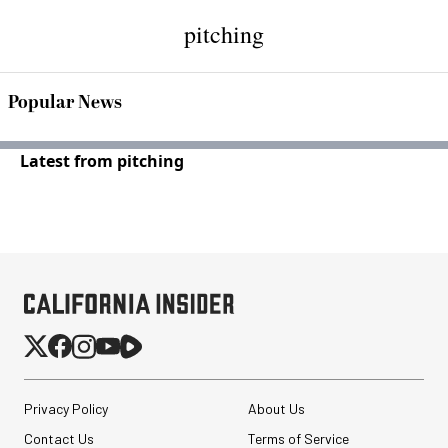
pitching
Popular News
Latest from pitching
Privacy Policy
About Us
Contact Us
Terms of Service