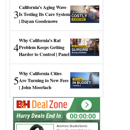
California’s Aging Wave
3
Is Testing Its Care System
| Dayan Goodenowe
Why California’s Rat
4
Problem Keeps Getting
Harder to Control | Panel
Why California Cities
5
Are Turning to New Fees
| John Moorlach
00:00:00
Hurry Deals End In
Atomos StudioSonic