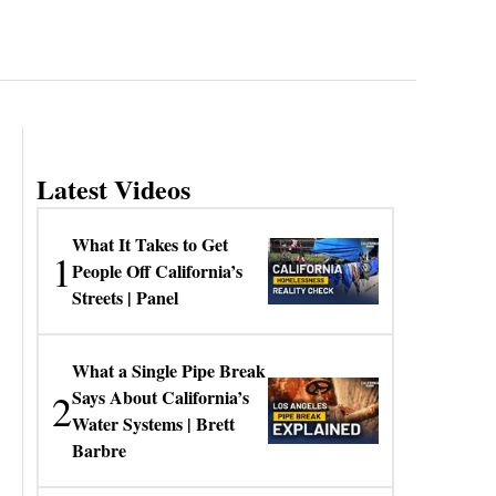
Latest Videos
What It Takes to Get
1
People Off California’s
Streets | Panel
What a Single Pipe Break
2
Says About California’s
Water Systems | Brett
Barbre