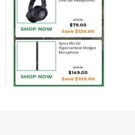
Over-Ear Headphones
$199.00
$79.00
SHOP NOW
Save $120.00
Synco Mic-D2
Hypercardioid Shotgun
Microphone
$249.00
$149.00
SHOP NOW
Save $100.00