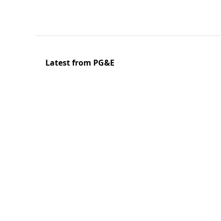
Latest from PG&E