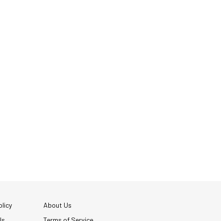
licy
About Us
Us
Terms of Service