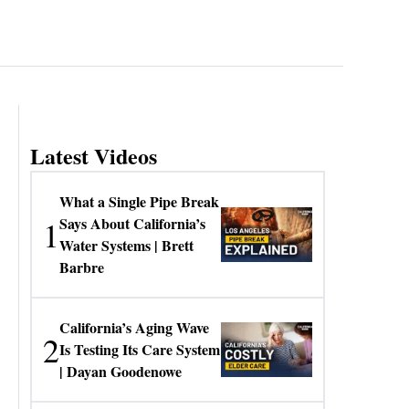
Latest Videos
What a Single Pipe Break
1
Says About California’s
Water Systems | Brett
Barbre
California’s Aging Wave
2
Is Testing Its Care System
| Dayan Goodenowe