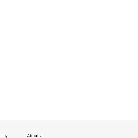
licy
About Us