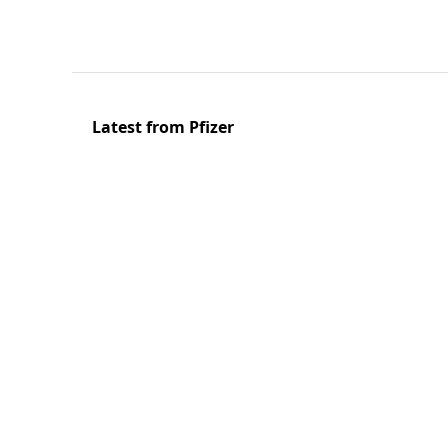
Latest from Pfizer