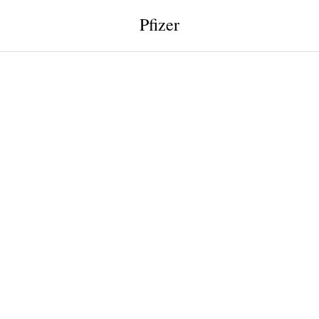
Pfizer