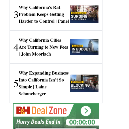
Why California’s Rat
3
Problem Keeps Getting
Harder to Control | Panel
Why California Cities
4
Are Turning to New Fees
| John Moorlach
Why Expanding Business
5
Into California Isn’t So
Simple | Laine
Schoneberger
00:00:00
Hurry Deals End In