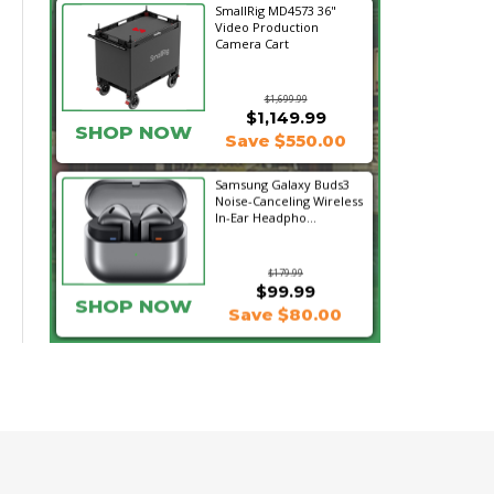
SmallRig MD4573 36"
Video Production
Camera Cart
$1,699.99
$1,149.99
SHOP NOW
Save $550.00
Samsung Galaxy Buds3
Noise-Canceling Wireless
In-Ear Headpho...
$179.99
$99.99
SHOP NOW
Save $80.00