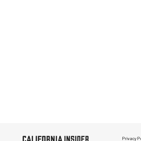
Privacy Po