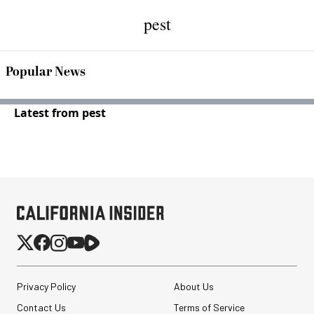
pest
Popular News
Latest from pest
Privacy Policy
About Us
Contact Us
Terms of Service