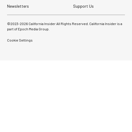
Newsletters
Support Us
©2023-
2026
California Insider All Rights Reserved. California Insider is a
part of Epoch Media Group.
Cookie Settings