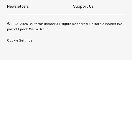
Newsletters
Support Us
©2023-
2026
California Insider All Rights Reserved. California Insider is a
part of Epoch Media Group.
Cookie Settings