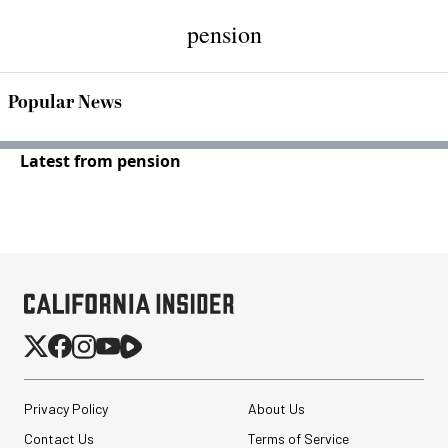
pension
Popular News
Latest from pension
Privacy Policy
About Us
Contact Us
Terms of Service