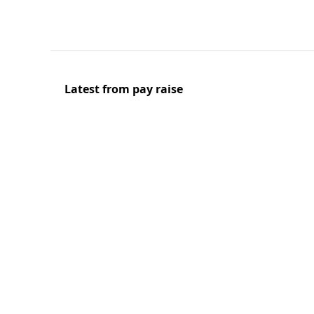
Latest from pay raise