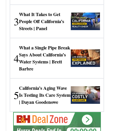
Gresko
What It Takes to Get
3
People Off California’s
Streets | Panel
What a Single Pipe Break
4
Says About California’s
Water Systems | Brett
Barbre
California’s Aging Wave
5
Is Testing Its Care System
| Dayan Goodenowe
00:00:00
Hurry Deals End In