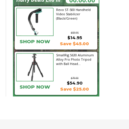
Revo ST-500 Handheld
Video Stabilizer
(Black/Green)
$59.95
$14.95
SHOP NOW
Save $45.00
SmallRig 5630 Aluminum
Alloy Pro Photo Tripod
with Ball Head...
$79.90
$54.90
SHOP NOW
Save $25.00