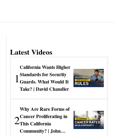
Latest Videos
California Wants Higher
1
Standards for Security
Guards. What Would It
Take? | David Chandler
Why Are Rare Forms of
2
Cancer Proliferating in
This California
Community? | John