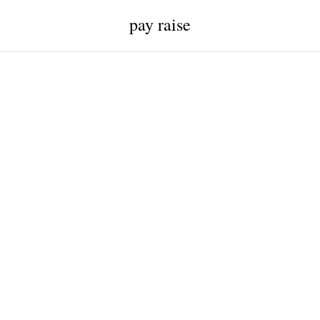
pay raise