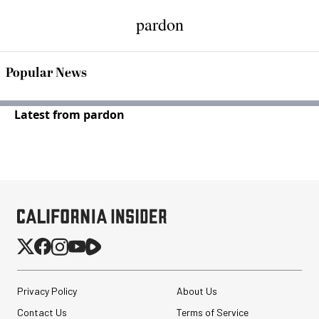
pardon
Popular News
Latest from pardon
Privacy Policy
About Us
Contact Us
Terms of Service