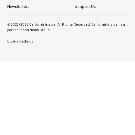
Newsletters
Support Us
©2023-
2026
California Insider All Rights Reserved. California Insider is a
part of Epoch Media Group.
Cookie Settings