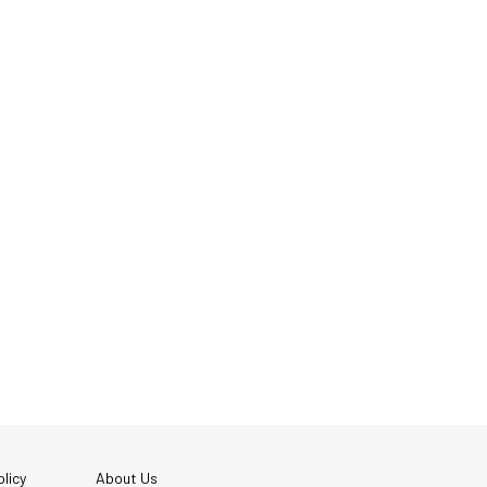
licy
About Us