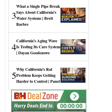
What a Single Pipe Break
3
Says About California’s
Water Systems | Brett
Barbre
California’s Aging Wave
4
Is Testing Its Care System
| Dayan Goodenowe
Why California’s Rat
5
Problem Keeps Getting
Harder to Control | Panel
00:00:00
Hurry Deals End In