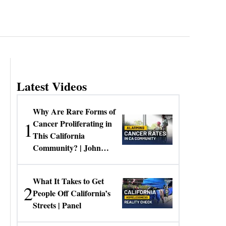
Latest Videos
Why Are Rare Forms of
1
Cancer Proliferating in
This California
Community? | John
Gresko
What It Takes to Get
2
People Off California’s
Streets | Panel