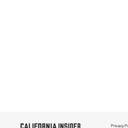
Privacy Po