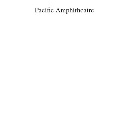
Pacific Amphitheatre