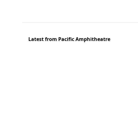
Latest from Pacific Amphitheatre