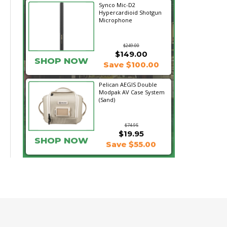
Synco Mic-D2
Hypercardioid Shotgun
Microphone
$249.00
$149.00
SHOP NOW
Save $100.00
Pelican AEGIS Double
Modpak AV Case System
(Sand)
$74.95
$19.95
SHOP NOW
Save $55.00