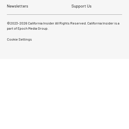
Newsletters
Support Us
©2023-
2026
California Insider All Rights Reserved. California Insider is a
part of Epoch Media Group.
Cookie Settings