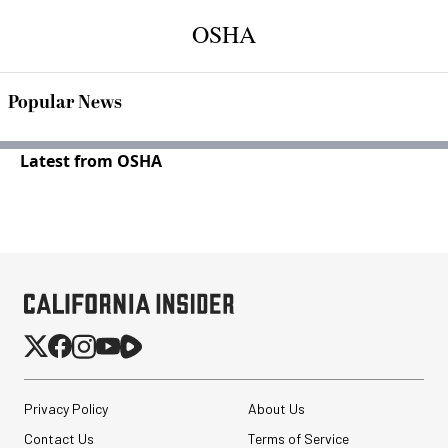
OSHA
Popular News
Latest from OSHA
Privacy Policy
About Us
Contact Us
Terms of Service