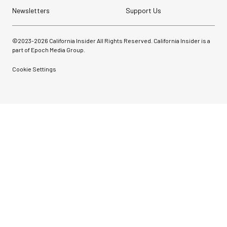
Newsletters
Support Us
©2023-
2026
California Insider All Rights Reserved. California Insider is a
part of Epoch Media Group.
Cookie Settings