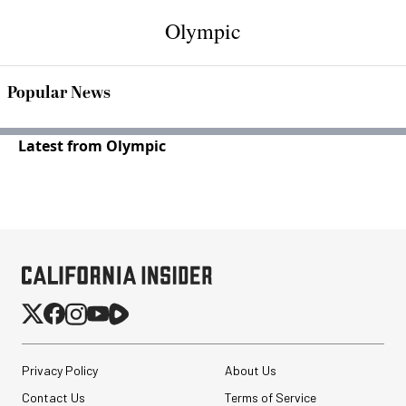
Olympic
Popular News
Latest from Olympic
Privacy Policy
About Us
Contact Us
Terms of Service