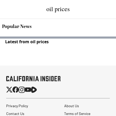
oil prices
Popular News
Latest from oil prices
Privacy Policy
About Us
Contact Us
Terms of Service