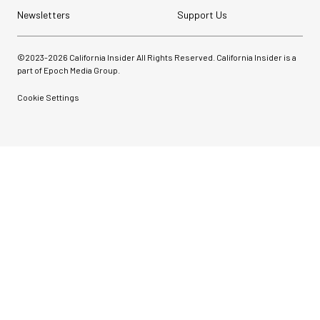
Newsletters
Support Us
©2023-
2026
California Insider All Rights Reserved. California Insider is a
part of Epoch Media Group.
Cookie Settings