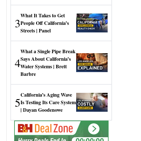
Gresko
What It Takes to Get
3
People Off California’s
Streets | Panel
What a Single Pipe Break
4
Says About California’s
Water Systems | Brett
Barbre
California’s Aging Wave
5
Is Testing Its Care System
| Dayan Goodenowe
00:00:00
Hurry Deals End In