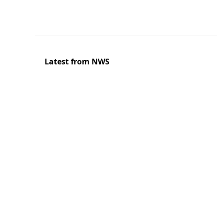
Latest from NWS