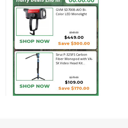
GVM SD700B-AIO Bi-
Color LED Monolight
$949.00
$449.00
SHOP NOW
Save $500.00
Sirui P-325FS Carbon
Fiber Monopod with VA-
5X Video Head Kit...
$279.00
$109.00
SHOP NOW
Save $170.00