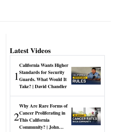
Latest Videos
California Wants Higher
1
Standards for Security
Guards. What Would It
Take? | David Chandler
Why Are Rare Forms of
2
Cancer Proliferating in
This California
Community? | John