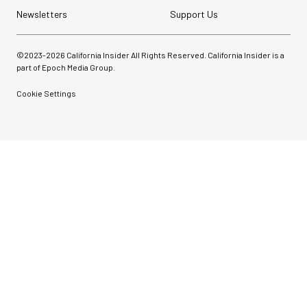
Newsletters
Support Us
©2023-
2026
California Insider All Rights Reserved. California Insider is a
part of Epoch Media Group.
Cookie Settings