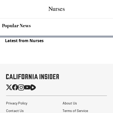
Nurses
Popular News
Latest from Nurses
Privacy Policy
About Us
Contact Us
Terms of Service