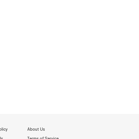
licy
About Us
Us
Terms of Service