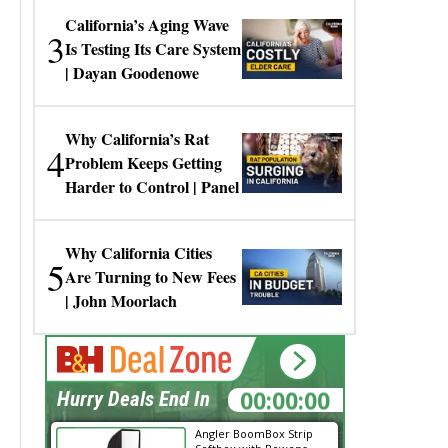
California’s Aging Wave
3
Is Testing Its Care System
| Dayan Goodenowe
Why California’s Rat
4
Problem Keeps Getting
Harder to Control | Panel
Why California Cities
5
Are Turning to New Fees
| John Moorlach
00:00:00
Hurry Deals End In
Angler BoomBox Strip