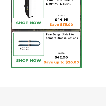
Softbox with Bowens
Mount V2 (12 x 36")...
$79.95
$44.95
SHOP NOW
Save $35.00
Peak Design Slide Lite
Camera Straps (3 options)
$62.96
$42.96
SHOP NOW
Save up to $20.00