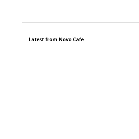
Latest from Novo Cafe