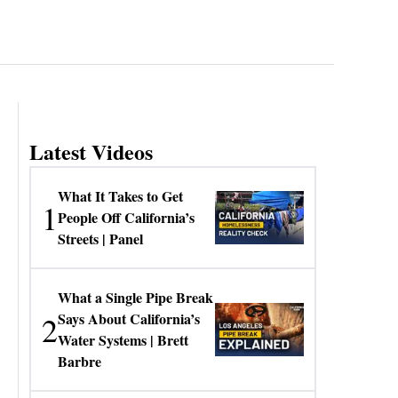
Latest Videos
What It Takes to Get
1
People Off California’s
Streets | Panel
What a Single Pipe Break
2
Says About California’s
Water Systems | Brett
Barbre