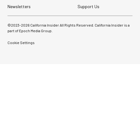
Newsletters
Support Us
©2023-
2026
California Insider All Rights Reserved. California Insider is a
part of Epoch Media Group.
Cookie Settings