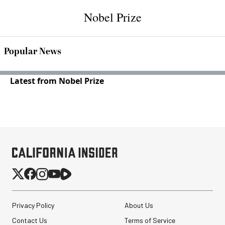
Nobel Prize
Popular News
Latest from Nobel Prize
Privacy Policy
About Us
Contact Us
Terms of Service