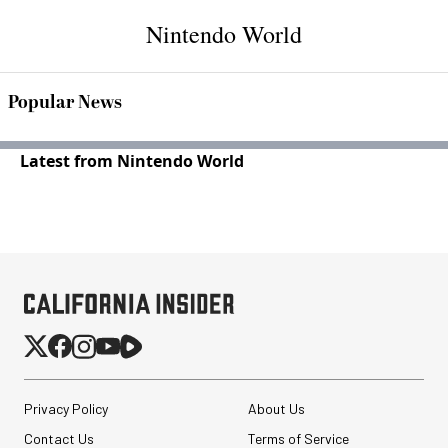
Nintendo World
Popular News
Latest from Nintendo World
Privacy Policy
About Us
Contact Us
Terms of Service