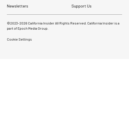
Newsletters
Support Us
©2023-
2026
California Insider All Rights Reserved. California Insider is a
part of Epoch Media Group.
Cookie Settings