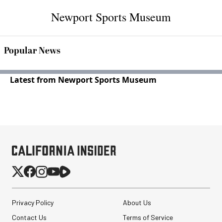
Newport Sports Museum
Popular News
Latest from Newport Sports Museum
Privacy Policy
About Us
Contact Us
Terms of Service