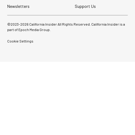
Newsletters
Support Us
©2023-
2026
California Insider All Rights Reserved. California Insider is a
part of Epoch Media Group.
Cookie Settings