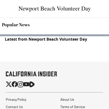
Newport Beach Volunteer Day
Popular News
Latest from Newport Beach Volunteer Day
Privacy Policy
About Us
Contact Us
Terms of Service