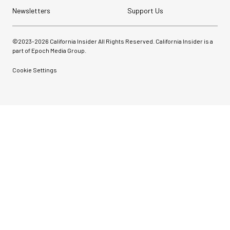
Newsletters
Support Us
©2023-
2026
California Insider All Rights Reserved. California Insider is a
part of Epoch Media Group.
Cookie Settings