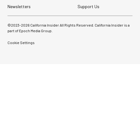
Newsletters
Support Us
©2023-
2026
California Insider All Rights Reserved. California Insider is a
part of Epoch Media Group.
Cookie Settings