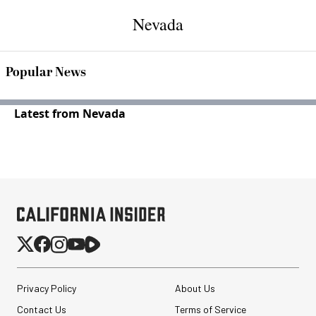
Nevada
Popular News
Latest from Nevada
Privacy Policy
About Us
Contact Us
Terms of Service