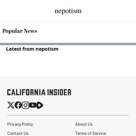
nepotism
Popular News
Latest from nepotism
Privacy Policy
About Us
Contact Us
Terms of Service