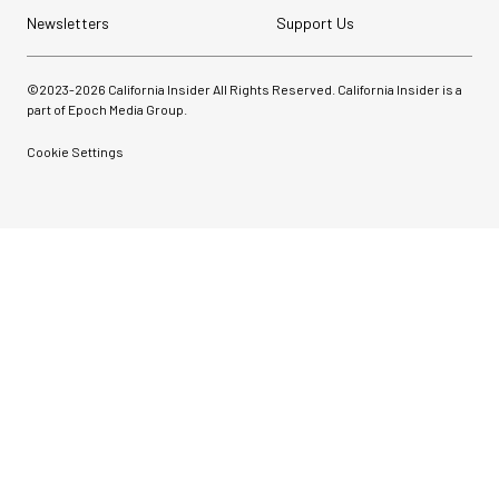
Newsletters
Support Us
©2023-
2026
California Insider All Rights Reserved. California Insider is a
part of Epoch Media Group.
Cookie Settings