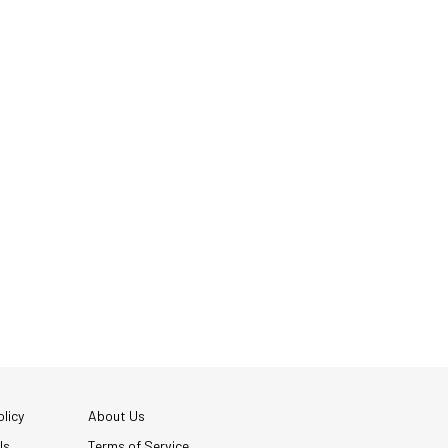
licy
About Us
Us
Terms of Service