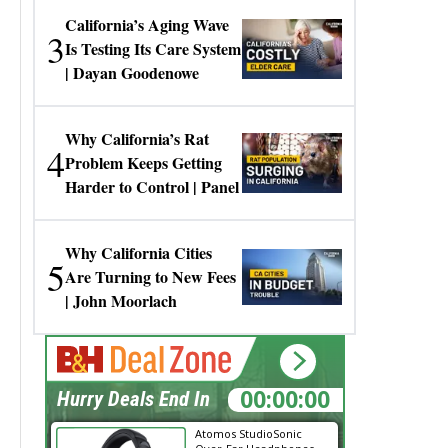
California’s Aging Wave
3
Is Testing Its Care System
| Dayan Goodenowe
Why California’s Rat
4
Problem Keeps Getting
Harder to Control | Panel
Why California Cities
5
Are Turning to New Fees
| John Moorlach
00:00:00
Hurry Deals End In
Atomos StudioSonic