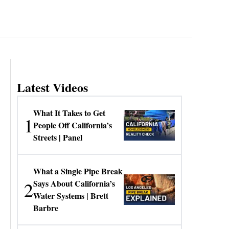
Latest Videos
What It Takes to Get
1
People Off California’s
Streets | Panel
What a Single Pipe Break
2
Says About California’s
Water Systems | Brett
Barbre