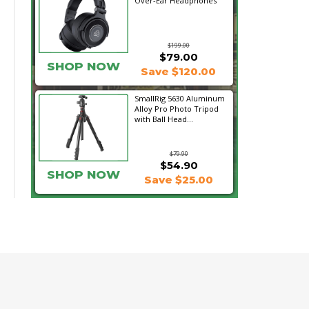
Over-Ear Headphones
$199.00
$79.00
SHOP NOW
Save $120.00
SmallRig 5630 Aluminum
Alloy Pro Photo Tripod
with Ball Head...
$79.90
$54.90
SHOP NOW
Save $25.00