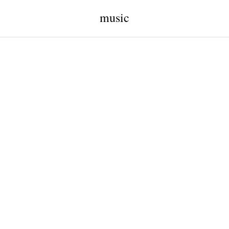
music