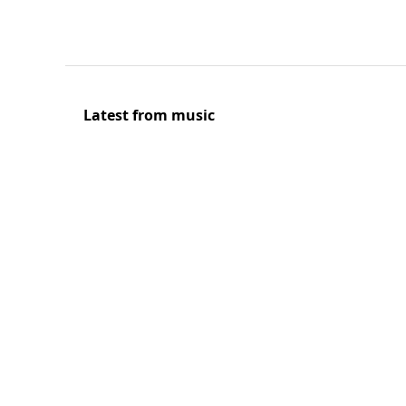
Latest from music