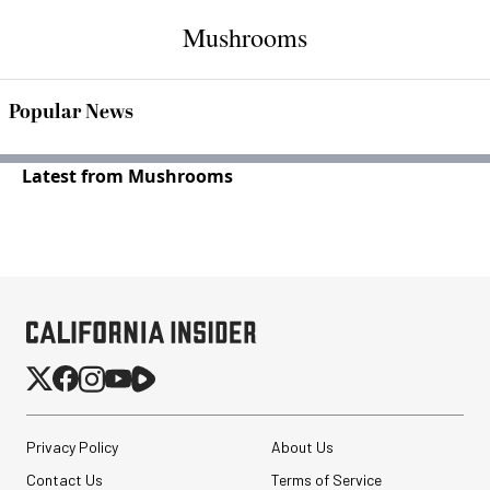
Mushrooms
Popular News
Latest from Mushrooms
Privacy Policy
About Us
Contact Us
Terms of Service