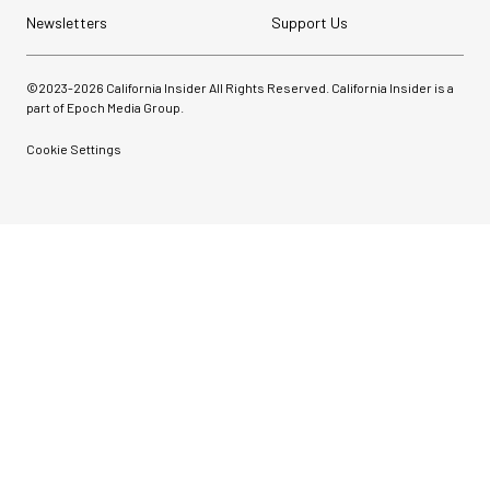
Newsletters
Support Us
©2023-
2026
California Insider All Rights Reserved. California Insider is a
part of Epoch Media Group.
Cookie Settings