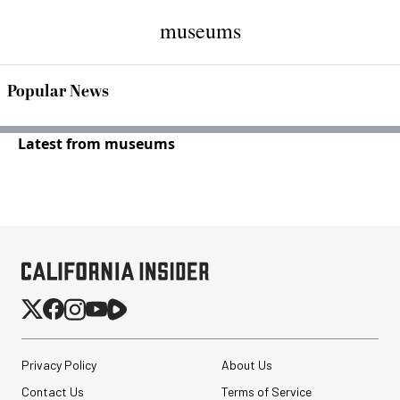
museums
Popular News
Latest from museums
Privacy Policy
About Us
Contact Us
Terms of Service