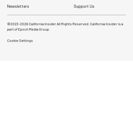
Newsletters
Support Us
©2023-
2026
California Insider All Rights Reserved. California Insider is a
part of Epoch Media Group.
Cookie Settings