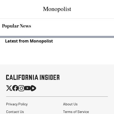
Monopolist
Popular News
Latest from Monopolist
Privacy Policy
About Us
Contact Us
Terms of Service