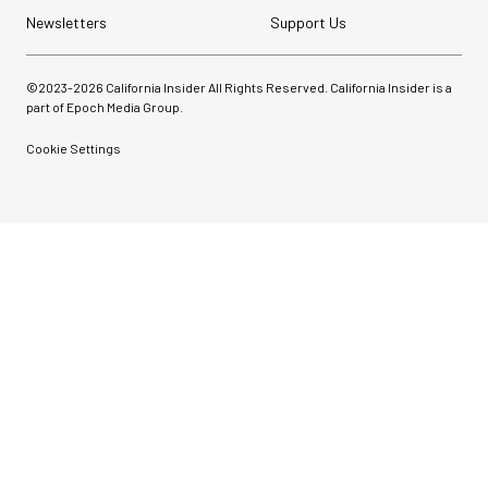
Newsletters
Support Us
©2023-
2026
California Insider All Rights Reserved. California Insider is a
part of Epoch Media Group.
Cookie Settings