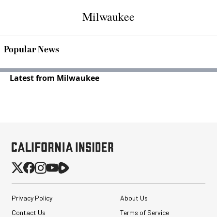
Milwaukee
Popular News
Latest from Milwaukee
Privacy Policy
About Us
Contact Us
Terms of Service