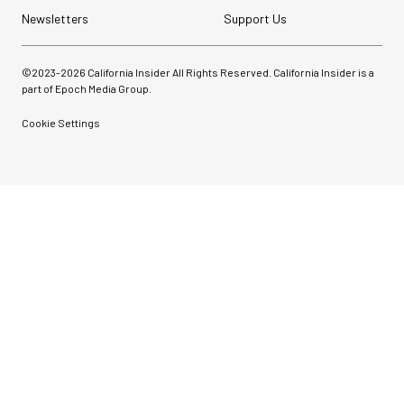
Newsletters
Support Us
©2023-
2026
California Insider All Rights Reserved. California Insider is a
part of Epoch Media Group.
Cookie Settings