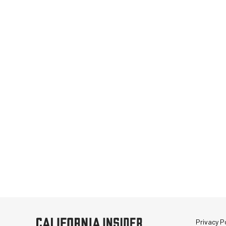
Privacy Po