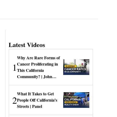
Latest Videos
Why Are Rare Forms of
1
Cancer Proliferating in
This California
Community? | John
Gresko
What It Takes to Get
2
People Off California’s
Streets | Panel