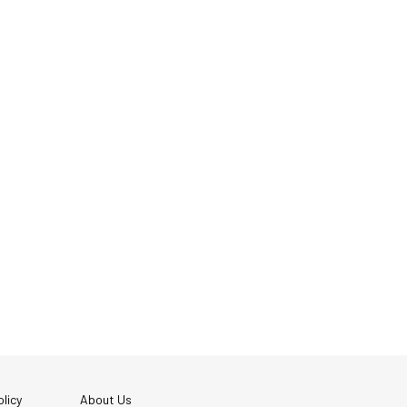
licy
About Us