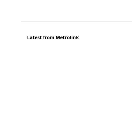
Latest from Metrolink