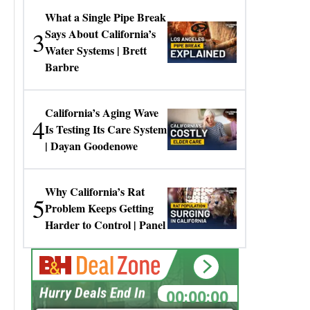
What a Single Pipe Break
3
Says About California’s
Water Systems | Brett
Barbre
California’s Aging Wave
4
Is Testing Its Care System
| Dayan Goodenowe
Why California’s Rat
5
Problem Keeps Getting
Harder to Control | Panel
00:00:00
Hurry Deals End In