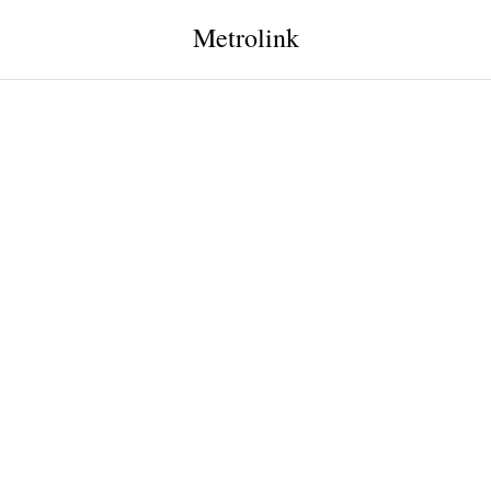
Metrolink