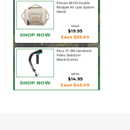
Pelican AEGIS Double
Modpak AV Case System
(Sand)
$74.95
$19.95
SHOP NOW
Save $55.00
Revo ST-500 Handheld
Video Stabilizer
(Black/Green)
$59.95
$14.95
SHOP NOW
Save $45.00