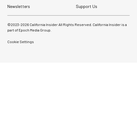
Newsletters
Support Us
©2023-
2026
California Insider All Rights Reserved. California Insider is a
part of Epoch Media Group.
Cookie Settings