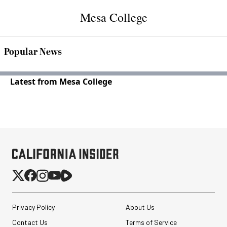
Mesa College
Popular News
Latest from Mesa College
Privacy Policy
About Us
Contact Us
Terms of Service