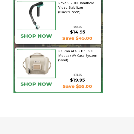
Revo ST-500 Handheld
Video Stabilizer
(Black/Green)
$59.95
$14.95
SHOP NOW
Save $45.00
Pelican AEGIS Double
Modpak AV Case System
(Sand)
$74.95
$19.95
SHOP NOW
Save $55.00