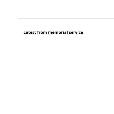
Latest from memorial service