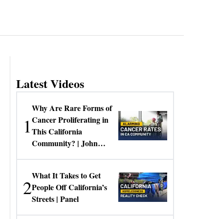
Latest Videos
Why Are Rare Forms of
1
Cancer Proliferating in
This California
Community? | John
Gresko
What It Takes to Get
2
People Off California’s
Streets | Panel