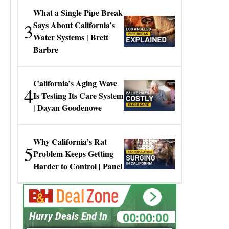
What a Single Pipe Break
3
Says About California’s
Water Systems | Brett
Barbre
California’s Aging Wave
4
Is Testing Its Care System
| Dayan Goodenowe
Why California’s Rat
5
Problem Keeps Getting
Harder to Control | Panel
00:00:00
Hurry Deals End In