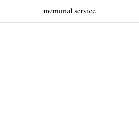
memorial service