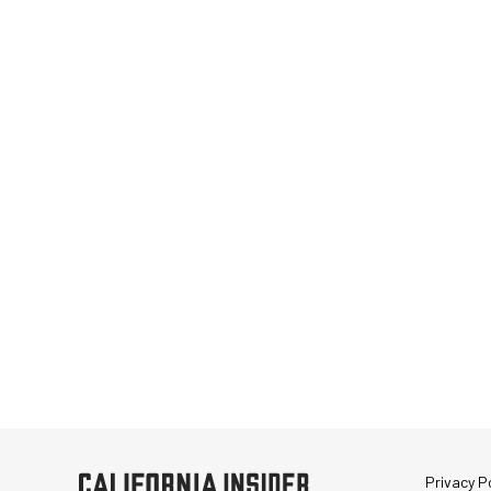
Privacy Po