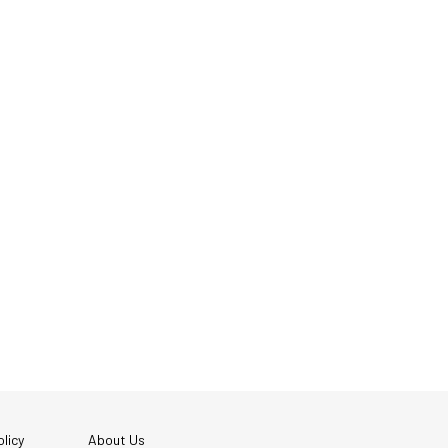
licy
About Us