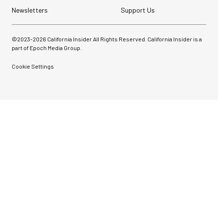
Newsletters
Support Us
©2023-
2026
California Insider All Rights Reserved. California Insider is a
part of Epoch Media Group.
Cookie Settings