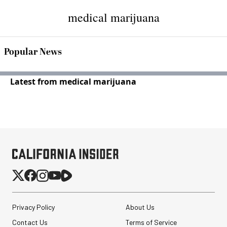
medical marijuana
Popular News
Latest from medical marijuana
Privacy Policy
About Us
Contact Us
Terms of Service