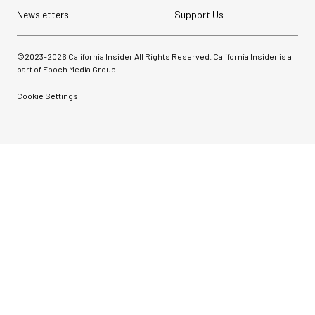
Newsletters
Support Us
©2023-
2026
California Insider All Rights Reserved. California Insider is a
part of Epoch Media Group.
Cookie Settings