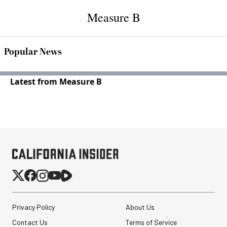
Measure B
Popular News
Latest from Measure B
Privacy Policy
About Us
Contact Us
Terms of Service