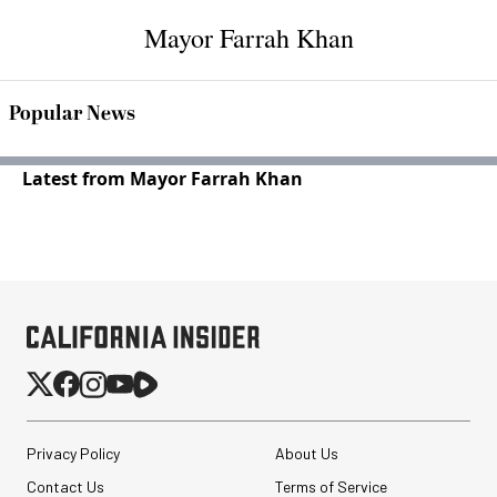
Mayor Farrah Khan
Popular News
Latest from Mayor Farrah Khan
Privacy Policy
About Us
Contact Us
Terms of Service