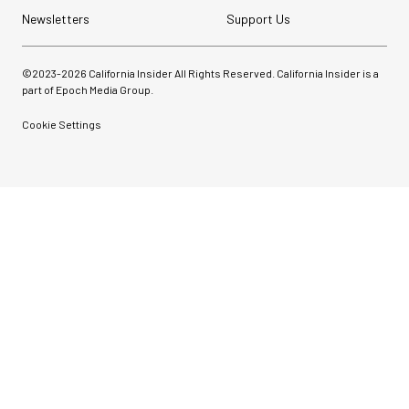
Newsletters
Support Us
©2023-
2026
California Insider All Rights Reserved. California Insider is a
part of Epoch Media Group.
Cookie Settings