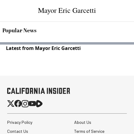
Mayor Eric Garcetti
Popular News
Latest from Mayor Eric Garcetti
Privacy Policy
About Us
Contact Us
Terms of Service