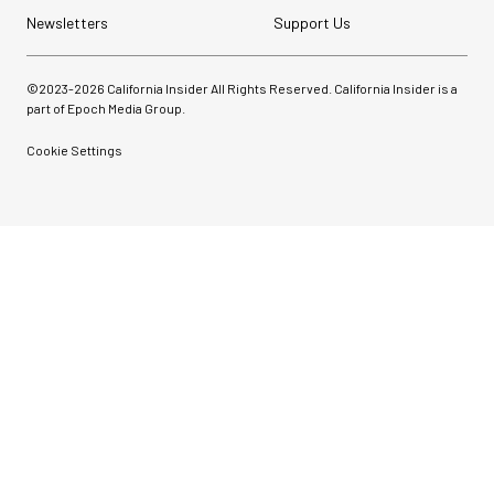
Newsletters
Support Us
©2023-
2026
California Insider All Rights Reserved. California Insider is a
part of Epoch Media Group.
Cookie Settings