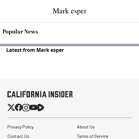
Mark esper
Popular News
Latest from Mark esper
Privacy Policy
About Us
Contact Us
Terms of Service