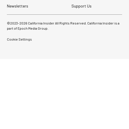
Newsletters
Support Us
©2023-
2026
California Insider All Rights Reserved. California Insider is a
part of Epoch Media Group.
Cookie Settings