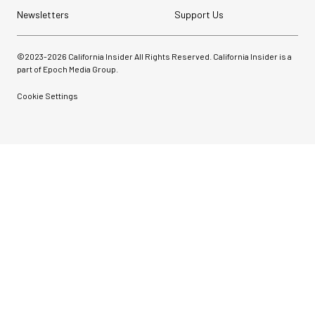
Newsletters
Support Us
©2023-
2026
California Insider All Rights Reserved. California Insider is a
part of Epoch Media Group.
Cookie Settings