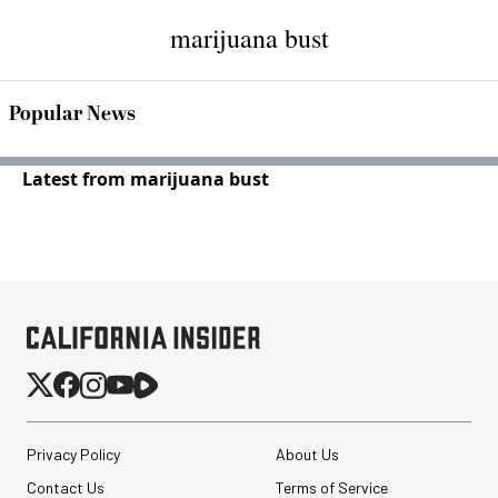
marijuana bust
Popular News
Latest from marijuana bust
Privacy Policy
About Us
Contact Us
Terms of Service