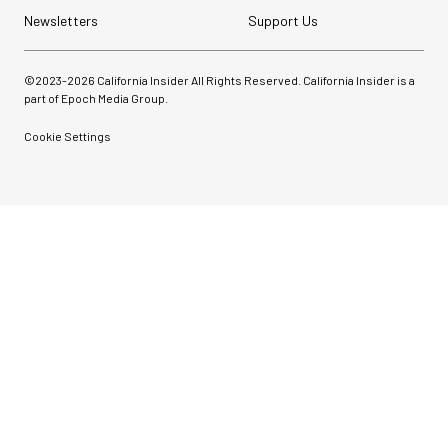
Newsletters
Support Us
©2023-
2026
California Insider All Rights Reserved. California Insider is a
part of Epoch Media Group.
Cookie Settings