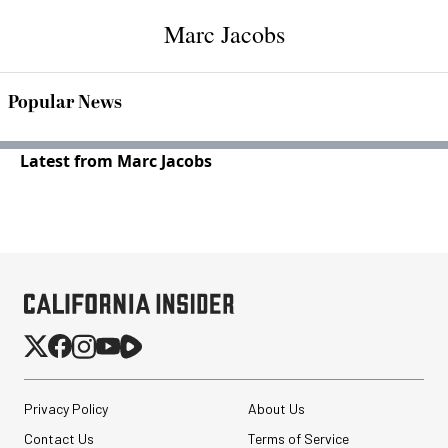
Marc Jacobs
Popular News
Latest from Marc Jacobs
Privacy Policy
About Us
Contact Us
Terms of Service