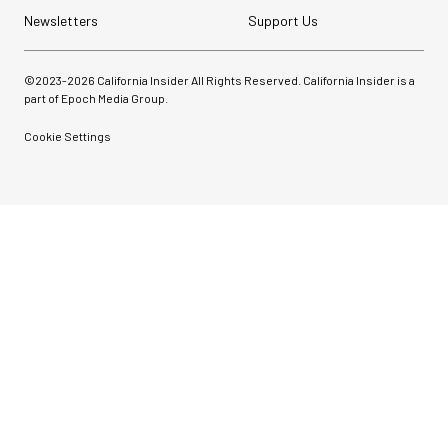
Newsletters
Support Us
©2023-
2026
California Insider All Rights Reserved. California Insider is a
part of Epoch Media Group.
Cookie Settings