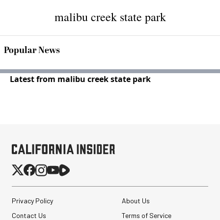
malibu creek state park
Popular News
Latest from malibu creek state park
Privacy Policy
About Us
Contact Us
Terms of Service