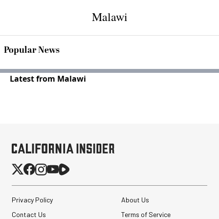
Malawi
Popular News
Latest from Malawi
Privacy Policy
About Us
Contact Us
Terms of Service