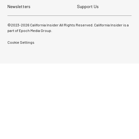
Newsletters
Support Us
©2023-
2026
California Insider All Rights Reserved. California Insider is a
part of Epoch Media Group.
Cookie Settings