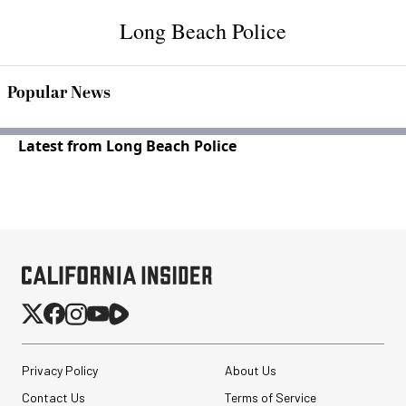
Long Beach Police
Popular News
Latest from Long Beach Police
Privacy Policy
About Us
Contact Us
Terms of Service