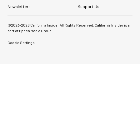
Newsletters
Support Us
©2023-
2026
California Insider All Rights Reserved. California Insider is a
part of Epoch Media Group.
Cookie Settings