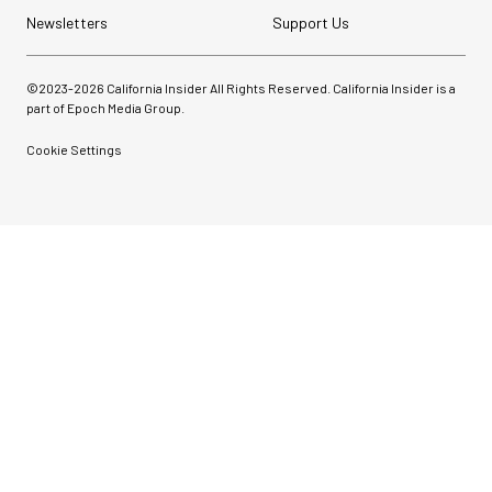
Newsletters
Support Us
©2023-
2026
California Insider All Rights Reserved. California Insider is a
part of Epoch Media Group.
Cookie Settings