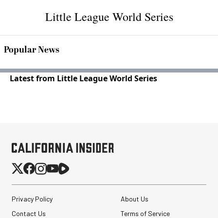
Little League World Series
Popular News
Latest from Little League World Series
Privacy Policy
About Us
Contact Us
Terms of Service