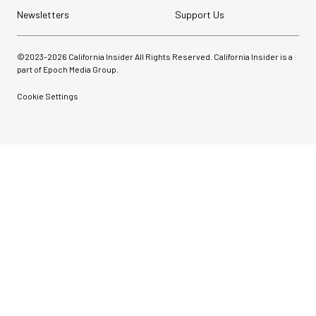
Newsletters
Support Us
©2023-
2026
California Insider All Rights Reserved. California Insider is a
part of Epoch Media Group.
Cookie Settings