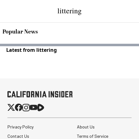
littering
Popular News
Latest from littering
Privacy Policy
About Us
Contact Us
Terms of Service