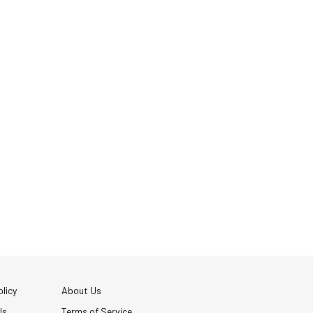
licy
About Us
Us
Terms of Service