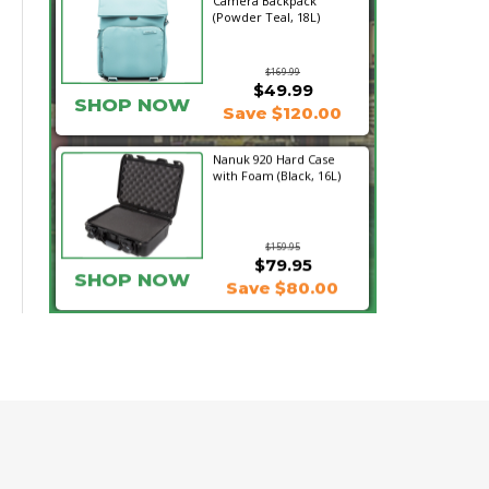
Camera Backpack
(Powder Teal, 18L)
$169.99
$49.99
SHOP NOW
Save $120.00
Nanuk 920 Hard Case
with Foam (Black, 16L)
$159.95
$79.95
SHOP NOW
Save $80.00