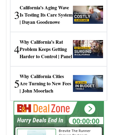
California’s Aging Wave
3
Is Testing Its Care System
| Dayan Goodenowe
Why California’s Rat
4
Problem Keeps Getting
Harder to Control | Panel
Why California Cities
5
Are Turning to New Fees
| John Moorlach
00:00:00
Hurry Deals End In
Brevite The Runner