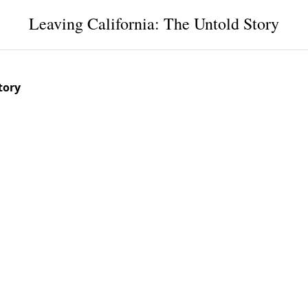
Leaving California: The Untold Story
tory