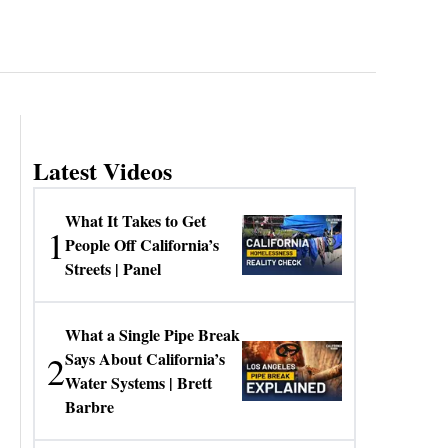
Latest Videos
What It Takes to Get
1
People Off California’s
Streets | Panel
What a Single Pipe Break
2
Says About California’s
Water Systems | Brett
Barbre