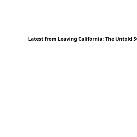
Latest from Leaving California: The Untold S