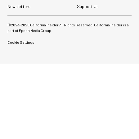
Newsletters
Support Us
©2023-
2026
California Insider All Rights Reserved. California Insider is a
part of Epoch Media Group.
Cookie Settings