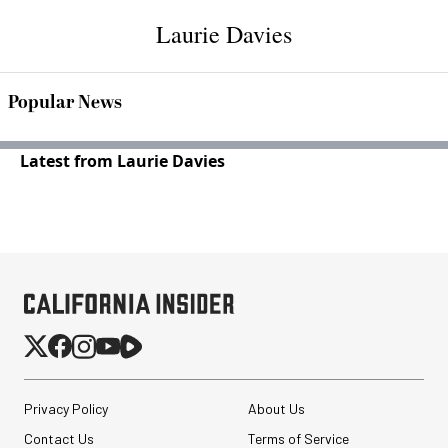
Laurie Davies
Popular News
Latest from Laurie Davies
Privacy Policy
About Us
Contact Us
Terms of Service