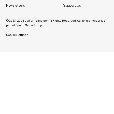
Newsletters
Support Us
©2023-
2026
California Insider All Rights Reserved. California Insider is a
part of Epoch Media Group.
Cookie Settings