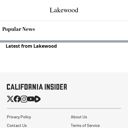
Lakewood
Popular News
Latest from Lakewood
Privacy Policy
About Us
Contact Us
Terms of Service