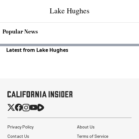
Lake Hughes
Popular News
Latest from Lake Hughes
Privacy Policy
About Us
Contact Us
Terms of Service