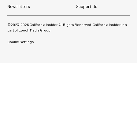
Newsletters
Support Us
©2023-
2026
California Insider All Rights Reserved. California Insider is a
part of Epoch Media Group.
Cookie Settings