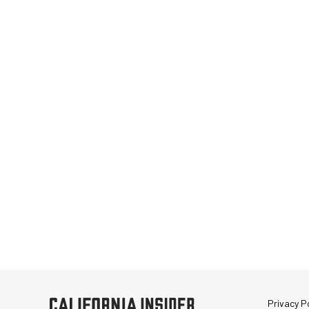
Privacy Po