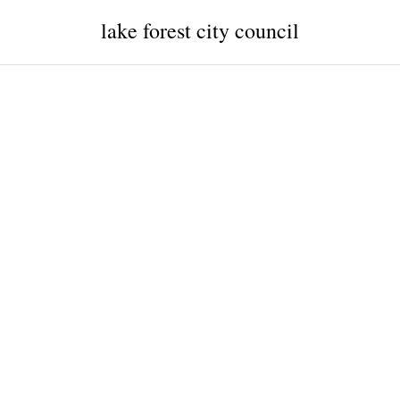
lake forest city council