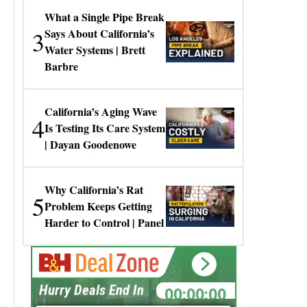
What a Single Pipe Break
3
Says About California’s
Water Systems | Brett
Barbre
California’s Aging Wave
4
Is Testing Its Care System
| Dayan Goodenowe
Why California’s Rat
5
Problem Keeps Getting
Harder to Control | Panel
00:00:00
Hurry Deals End In