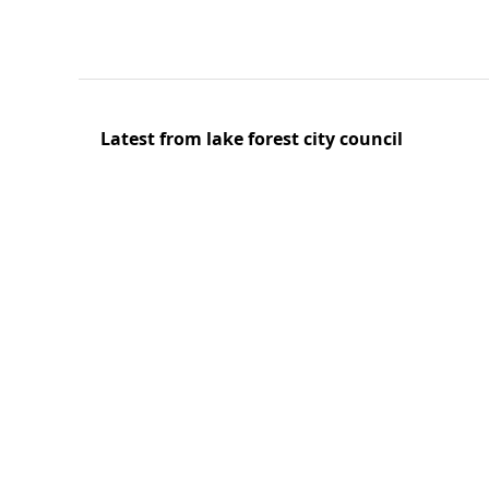
Latest from lake forest city council