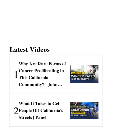
Latest Videos
Why Are Rare Forms of
1
Cancer Proliferating in
This California
Community? | John
Gresko
What It Takes to Get
2
People Off California’s
Streets | Panel