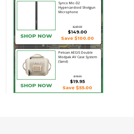
Synco Mic-D2
Hypercardioid Shotgun
Microphone
$249.00
$149.00
SHOP NOW
Save $100.00
Pelican AEGIS Double
Modpak AV Case System
(Sand)
$74.95
$19.95
SHOP NOW
Save $55.00