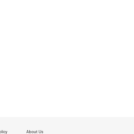
licy
About Us