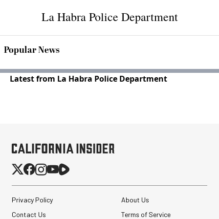
La Habra Police Department
Popular News
Latest from La Habra Police Department
Privacy Policy
About Us
Contact Us
Terms of Service