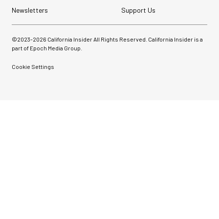
Newsletters
Support Us
©2023-
2026
California Insider All Rights Reserved. California Insider is a
part of Epoch Media Group.
Cookie Settings