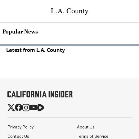
L.A. County
Popular News
Latest from L.A. County
Privacy Policy
About Us
Contact Us
Terms of Service