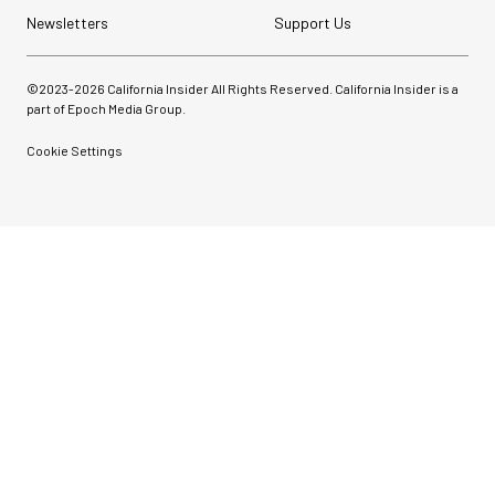
Newsletters
Support Us
©2023-
2026
California Insider All Rights Reserved. California Insider is a
part of Epoch Media Group.
Cookie Settings