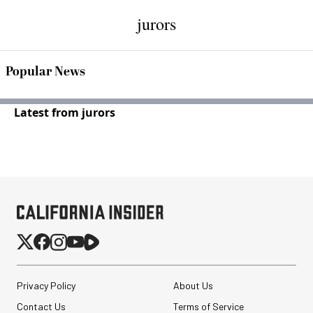
jurors
Popular News
Latest from jurors
Privacy Policy
About Us
Contact Us
Terms of Service