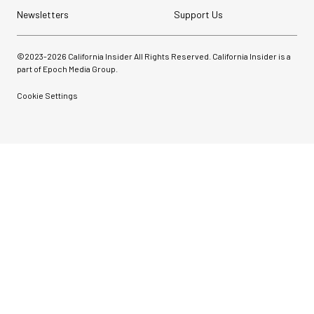
Newsletters
Support Us
©2023-
2026
California Insider All Rights Reserved. California Insider is a
part of Epoch Media Group.
Cookie Settings