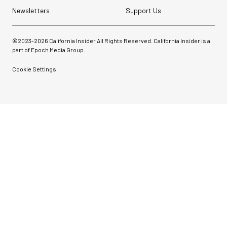
Newsletters
Support Us
©2023-
2026
California Insider All Rights Reserved. California Insider is a
part of Epoch Media Group.
Cookie Settings