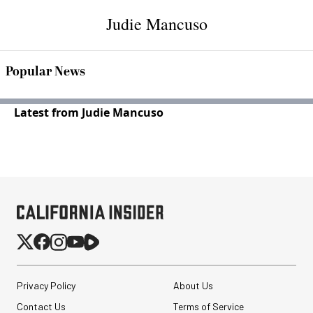
Judie Mancuso
Popular News
Latest from Judie Mancuso
Privacy Policy
About Us
Contact Us
Terms of Service