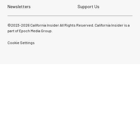
Newsletters
Support Us
©2023-
2026
California Insider All Rights Reserved. California Insider is a
part of Epoch Media Group.
Cookie Settings