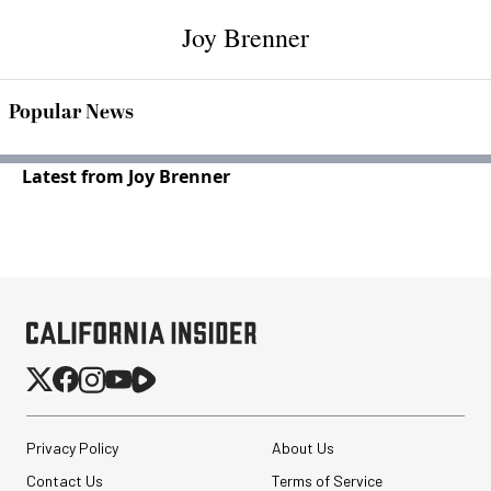
Joy Brenner
Popular News
Latest from Joy Brenner
Privacy Policy
About Us
Contact Us
Terms of Service